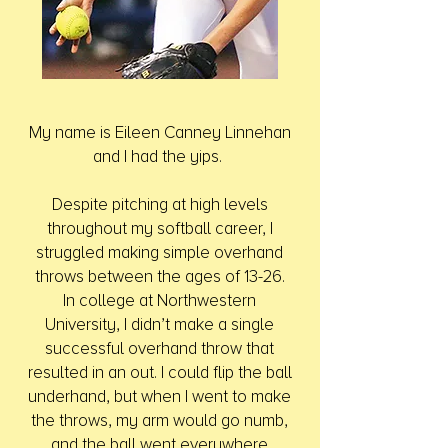
My name is Eileen Canney Linnehan
and I had the yips.
Despite pitching at high levels
throughout my softball career, I
struggled making simple overhand
throws between the ages of 13-26.
In college at Northwestern
University, I didn’t make a single
successful overhand throw that
resulted in an out. I could flip the ball
underhand, but when I went to make
the throws, my arm would go numb,
and the ball went everywhere