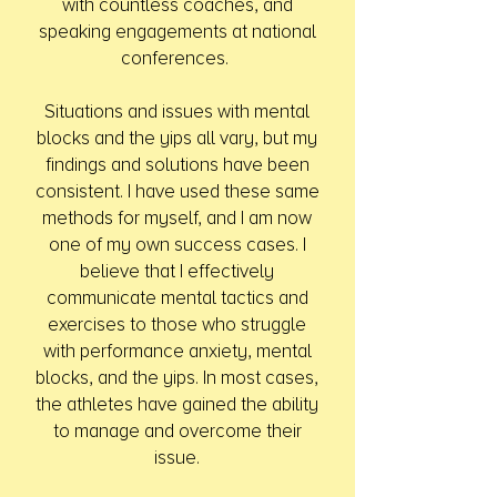
with countless coaches, and
speaking engagements at national
conferences.
Situations and issues with mental
blocks and the yips all vary, but my
findings and solutions have been
consistent. I have used these same
methods for myself, and I am now
one of my own success cases. I
believe that I effectively
communicate mental tactics and
exercises to those who struggle
with performance anxiety, mental
blocks, and the yips. In most cases,
the athletes have gained the ability
to manage and overcome their
issue.