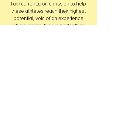
I am currently on a mission to help
these athletes reach their highest
potential, void of an experience
where mental blocks hinder their
performance. I believe a personal
connection and my empathy of their
current state allows me to connect
with the athlete at a deep level and
get to the core of their issue. I am
confident that I can help them begin,
maintain, and finish their playing
careers feeling more comfortable in
their own skin and proud of their
athletic accomplishments.
I keep each individual case
confidential and respect the team
and athlete’s privacy. I am willing to
address any of your needs and