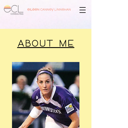
ABOUT ME