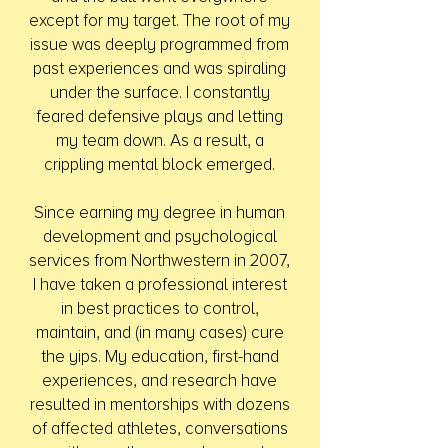
except for my target. The root of my
issue was deeply programmed from
past experiences and was spiraling
under the surface. I constantly
feared defensive plays and letting
my team down. As a result, a
crippling mental block emerged.
Since earning my degree in human
development and psychological
services from Northwestern in 2007,
I have taken a professional interest
in best practices to control,
maintain, and (in many cases) cure
the yips. My education, first-hand
experiences, and research have
resulted in mentorships with dozens
of affected athletes, conversations